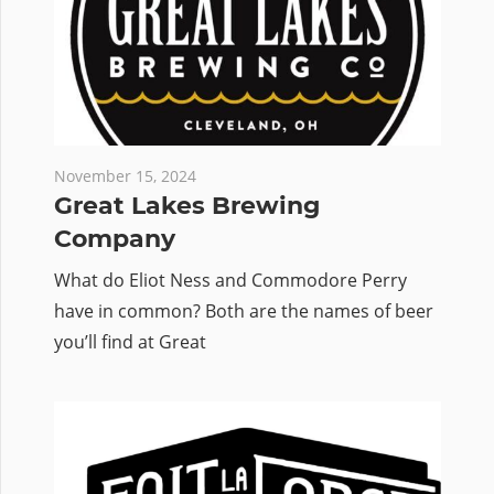
November 15, 2024
Great Lakes Brewing
Company
What do Eliot Ness and Commodore Perry
have in common? Both are the names of beer
you’ll find at Great