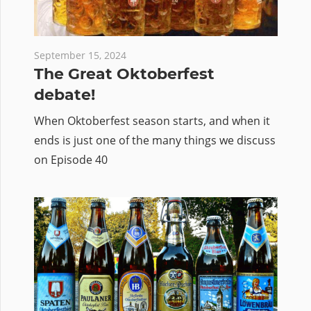
September 15, 2024
The Great Oktoberfest
debate!
When Oktoberfest season starts, and when it
ends is just one of the many things we discuss
on Episode 40