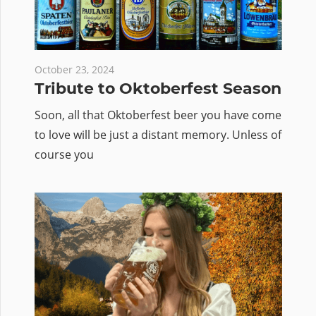
October 23, 2024
Tribute to Oktoberfest Season
Soon, all that Oktoberfest beer you have come
to love will be just a distant memory. Unless of
course you