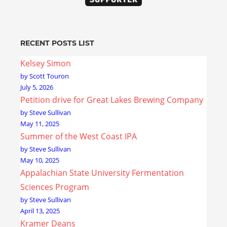
RECENT POSTS LIST
Kelsey Simon
by Scott Touron
July 5, 2026
Petition drive for Great Lakes Brewing Company
by Steve Sullivan
May 11, 2025
Summer of the West Coast IPA
by Steve Sullivan
May 10, 2025
Appalachian State University Fermentation
Sciences Program
by Steve Sullivan
April 13, 2025
Kramer Deans