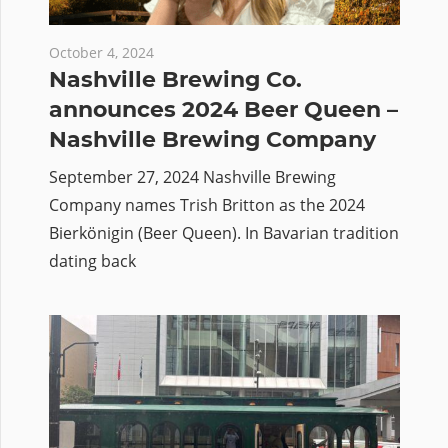
October 4, 2024
Nashville Brewing Co.
announces 2024 Beer Queen –
Nashville Brewing Company
September 27, 2024 Nashville Brewing
Company names Trish Britton as the 2024
Bierkönigin (Beer Queen). In Bavarian tradition
dating back