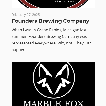
February 27, 2025
Founders Brewing Company
When I was in Grand Rapids, Michigan last
summer, Founders Brewing Company was
represented everywhere. Why not? They just
happen