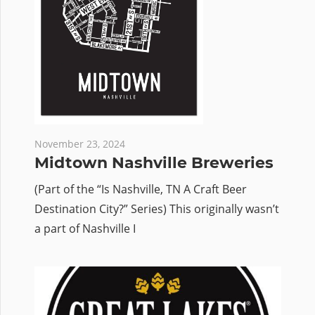
November 23, 2024
Midtown Nashville Breweries
(Part of the “Is Nashville, TN A Craft Beer
Destination City?” Series) This originally wasn’t
a part of Nashville I