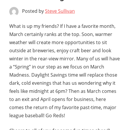
Posted by
Steve Sullivan
What is up my friends? If I have a favorite month,
March certainly ranks at the top. Soon, warmer
weather will create more opportunities to sit
outside at breweries, enjoy craft beer and look
winter in the rear-view mirror. Many of us will have
a “Spring” in our step as we focus on March
Madness. Daylight Savings time will replace those
dark, cold evenings that has us wondering why it
feels like midnight at 6pm? Then as March comes
to an exit and April opens for business, here
comes the return of my favorite past-time, major
league baseball! Go Reds!