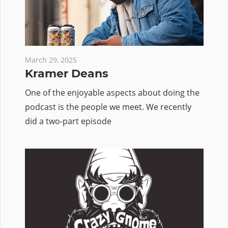
March 29, 2025
Kramer Deans
One of the enjoyable aspects about doing the
podcast is the people we meet. We recently
did a two-part episode