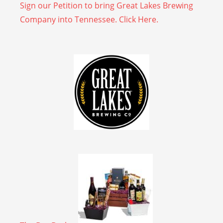
Sign our Petition to bring Great Lakes Brewing
Company into Tennessee. Click Here.