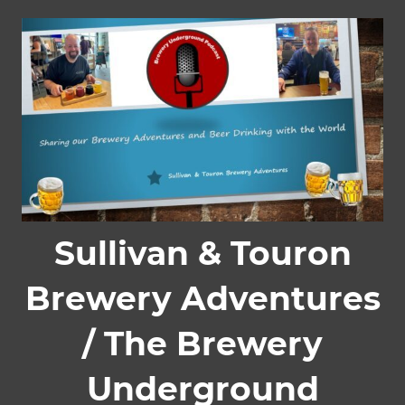
Skip
to
content
Sullivan & Touron
Brewery Adventures
/ The Brewery
Underground