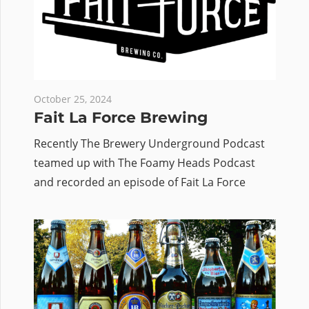
October 25, 2024
Fait La Force Brewing
Recently The Brewery Underground Podcast
teamed up with The Foamy Heads Podcast
and recorded an episode of Fait La Force