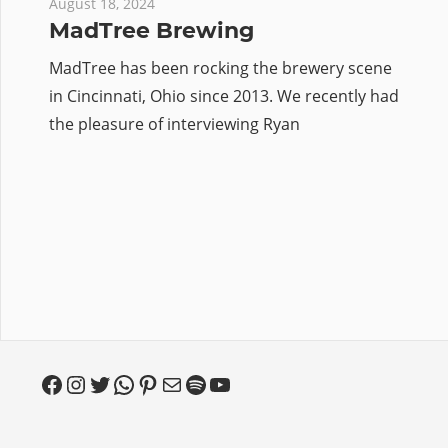
August 18, 2024
MadTree Brewing
MadTree has been rocking the brewery scene
in Cincinnati, Ohio since 2013. We recently had
the pleasure of interviewing Ryan
Facebook
Instagram
Twitter
WhatsApp
Pinterest
Mail
Spotify
YouTube