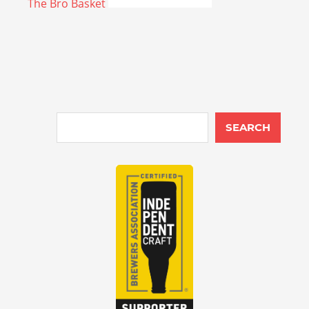
The Bro Basket
SEARCH