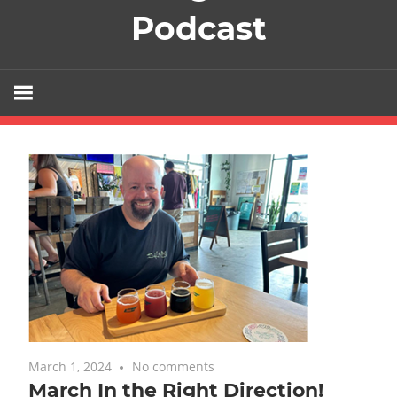
Podcast
March 1, 2024
No comments
Uncategorized
March In the Right Direction!