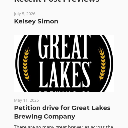
July 5, 2026
Kelsey Simon
May 11, 2025
Petition drive for Great Lakes
Brewing Company
There are so many great breweries across the