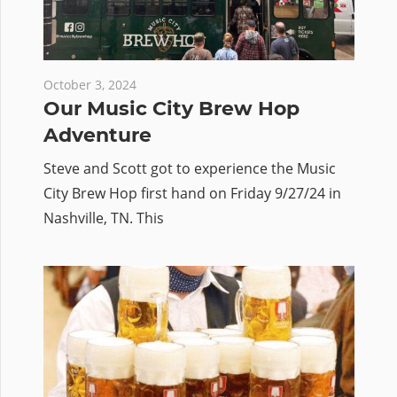
October 3, 2024
Our Music City Brew Hop
Adventure
Steve and Scott got to experience the Music
City Brew Hop first hand on Friday 9/27/24 in
Nashville, TN. This