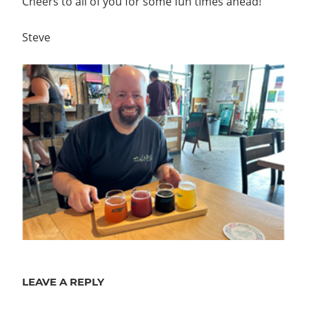
Cheers to all of you for some fun times ahead!
Steve
LEAVE A REPLY