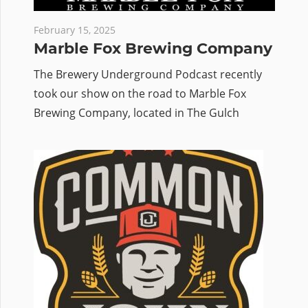
February 15, 2025
Marble Fox Brewing Company
The Brewery Underground Podcast recently
took our show on the road to Marble Fox
Brewing Company, located in The Gulch