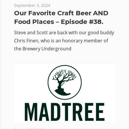
September 3, 2024
Our Favorite Craft Beer AND
Food Places – Episode #38.
Steve and Scott are back with our good buddy
Chris Finen, who is an honorary member of
the Brewery Underground