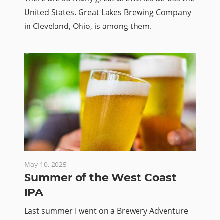
United States. Great Lakes Brewing Company
in Cleveland, Ohio, is among them.
May 10, 2025
Summer of the West Coast
IPA
Last summer I went on a Brewery Adventure