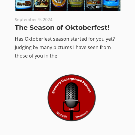
September 9, 2024
The Season of Oktoberfest!
Has Oktoberfest season started for you yet?
Judging by many pictures I have seen from
those of you in the