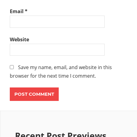
Email
*
Website
Save my name, email, and website in this
browser for the next time I comment.
Recent Post Previews