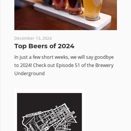
December 13, 2024
Top Beers of 2024
In just a few short weeks, we will say goodbye
to 2024! Check out Episode 51 of the Brewery
Underground