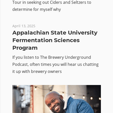
Tour in seeking out Ciders and Seltzers to
determine for myself why
April 13, 2025
Appalachian State University
Fermentation Sciences
Program
If you listen to The Brewery Underground
Podcast, often times you will hear us chatting
it up with brewery owners