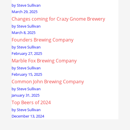
by Steve Sullivan
March 29, 2025
Changes coming for Crazy Gnome Brewery
by Steve Sullivan
March 8, 2025
Founders Brewing Company
by Steve Sullivan
February 27, 2025
Marble Fox Brewing Company
by Steve Sullivan
February 15, 2025
Common John Brewing Company
by Steve Sullivan
January 31, 2025
Top Beers of 2024
by Steve Sullivan
December 13, 2024