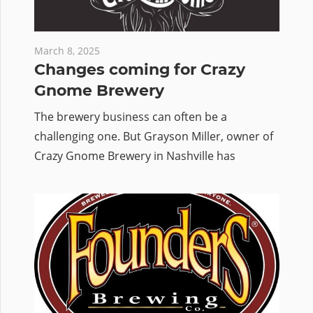
March 8, 2025
Changes coming for Crazy
Gnome Brewery
The brewery business can often be a
challenging one. But Grayson Miller, owner of
Crazy Gnome Brewery in Nashville has