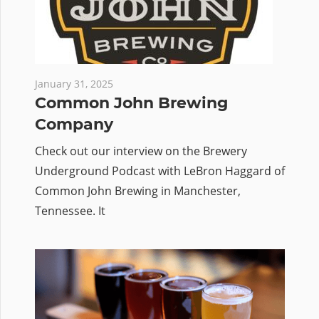
January 31, 2025
Common John Brewing
Company
Check out our interview on the Brewery
Underground Podcast with LeBron Haggard of
Common John Brewing in Manchester,
Tennessee. It