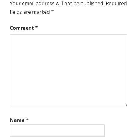
Your email address will not be published.
Required
fields are marked
*
Comment
*
Name
*