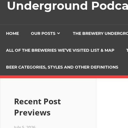
Underground Podca
HOME
OUR POSTS
THE BREWERY UNDERGR
ALL OF THE BREWERIES WE’VE VISITED LIST & MAP
BEER CATEGORIES, STYLES AND OTHER DEFINITIONS
Recent Post
Previews
July 5, 2026