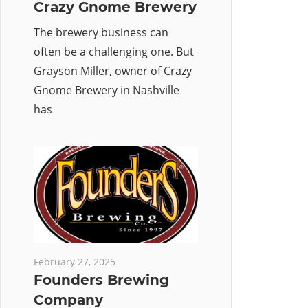
Crazy Gnome Brewery
The brewery business can
often be a challenging one. But
Grayson Miller, owner of Crazy
Gnome Brewery in Nashville
has
February 27, 2025
Founders Brewing
Company