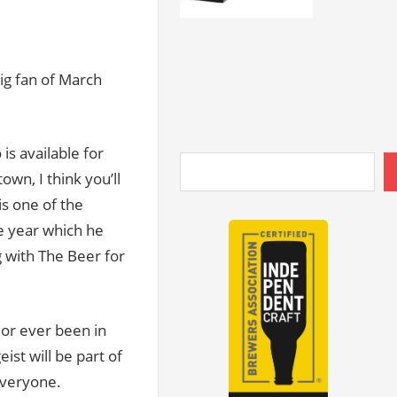
ig fan of March
is available for
own, I think you’ll
is one of the
e year which he
g with The Beer for
i or ever been in
ist will be part of
 everyone.