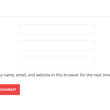
y name, email, and website in this browser for the next ti