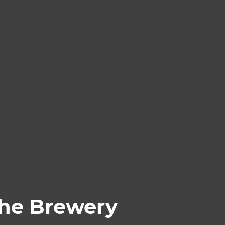
The Brewery