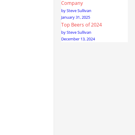
Company
by Steve Sullivan
January 31, 2025
Top Beers of 2024
by Steve Sullivan
December 13, 2024