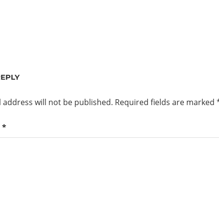
REPLY
 address will not be published.
Required fields are marked
t
*