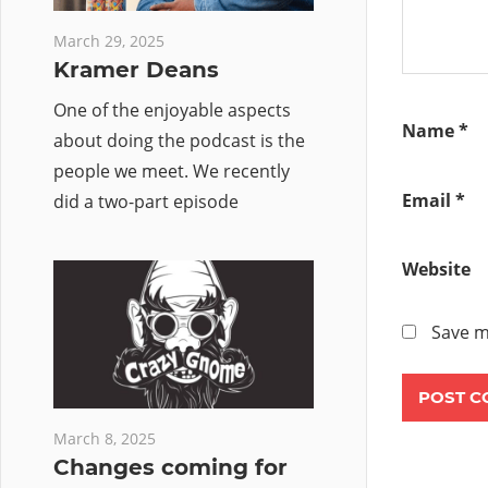
March 29, 2025
Kramer Deans
One of the enjoyable aspects
Name
*
about doing the podcast is the
people we meet. We recently
Email
*
did a two-part episode
Website
Save m
March 8, 2025
Changes coming for