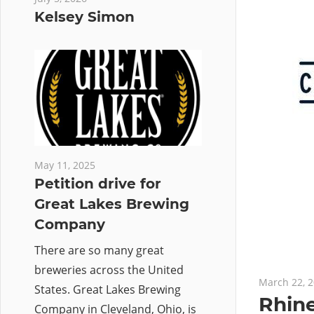
Kelsey Simon
May 11, 2025
Petition drive for
Great Lakes Brewing
Company
There are so many great
breweries across the United
March 22, 
States. Great Lakes Brewing
Rhine
Company in Cleveland, Ohio, is