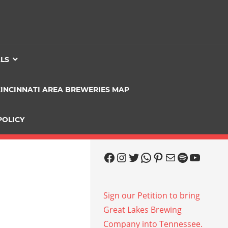
ALS
CINCINNATI AREA BREWERIES MAP
POLICY
Facebook
Instagram
Twitter
WhatsApp
Pinterest
Mail
Spotify
YouTu
Sign our Petition to bring
Great Lakes Brewing
Company into Tennessee.