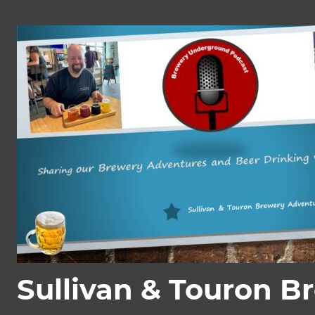
Skip
to
content
Sullivan & Touron B