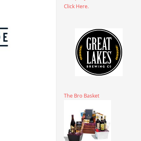
Click Here.
The Bro Basket