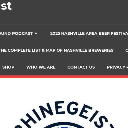
st
OUND PODCAST
2025 NASHVILLE AREA BEER FESTIV
THE COMPLETE LIST & MAP OF NASHVILLE BREWERIES
SHOP
WHO WE ARE
CONTACT US
PRIVACY 