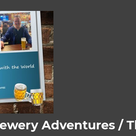
rewery Adventures / 