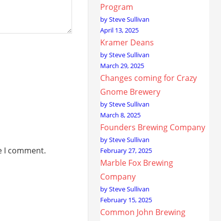
Program
by Steve Sullivan
April 13, 2025
Kramer Deans
by Steve Sullivan
March 29, 2025
Changes coming for Crazy
Gnome Brewery
by Steve Sullivan
March 8, 2025
Founders Brewing Company
by Steve Sullivan
me I comment.
February 27, 2025
Marble Fox Brewing
Company
by Steve Sullivan
February 15, 2025
Common John Brewing