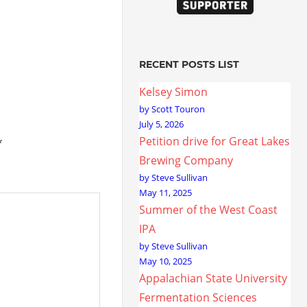
RECENT POSTS LIST
Kelsey Simon
by Scott Touron
July 5, 2026
Petition drive for Great Lakes
*
Brewing Company
by Steve Sullivan
May 11, 2025
Summer of the West Coast
IPA
by Steve Sullivan
May 10, 2025
Appalachian State University
Fermentation Sciences