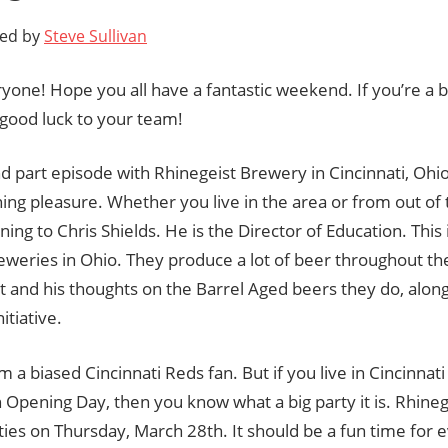
ted by
Steve Sullivan
yone! Hope you all have a fantastic weekend. If you’re a b
good luck to your team!
 part episode with Rhinegeist Brewery in Cincinnati, Ohio 
ning pleasure. Whether you live in the area or from out of t
ening to Chris Shields. He is the Director of Education. This 
eweries in Ohio. They produce a lot of beer throughout th
t and his thoughts on the Barrel Aged beers they do, alon
tiative.
 am a biased Cincinnati Reds fan. But if you live in Cincinnat
n Opening Day, then you know what a big party it is. Rhinege
ities on Thursday, March 28th. It should be a fun time for