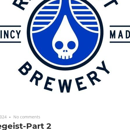
2024
No comments
Featured
,
Uncategorized
geist-Part 2