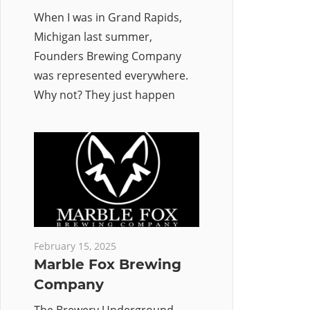
When I was in Grand Rapids,
Michigan last summer,
Founders Brewing Company
was represented everywhere.
Why not? They just happen
February 15, 2025
Marble Fox Brewing
Company
The Brewery Underground