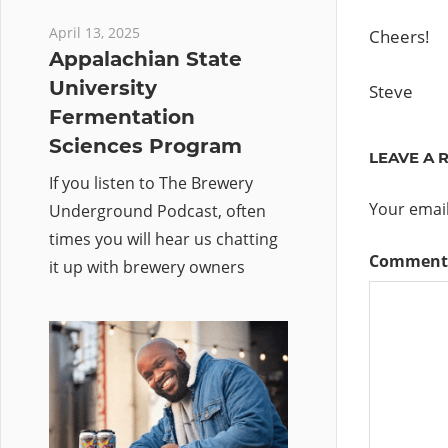
April 13, 2025
Cheers!
Appalachian State
University
Steve
Fermentation
Sciences Program
LEAVE A 
If you listen to The Brewery
Your email
Underground Podcast, often
times you will hear us chatting
Commen
it up with brewery owners