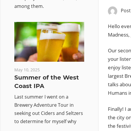
among them.
Pos
Hello ever
Madness, 
Our second
your liste
enjoy list
May 10, 2025
largest Br
Summer of the West
talks abou
Coast IPA
Humans ini
Last summer I went on a
Brewery Adventure Tour in
Finally! I
seeking out Ciders and Seltzers
the city o
to determine for myself why
the festiv