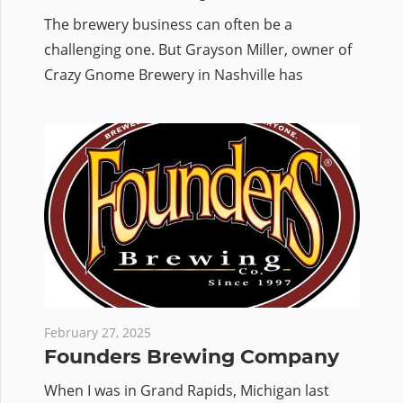
The brewery business can often be a
challenging one. But Grayson Miller, owner of
Crazy Gnome Brewery in Nashville has
February 27, 2025
Founders Brewing Company
When I was in Grand Rapids, Michigan last