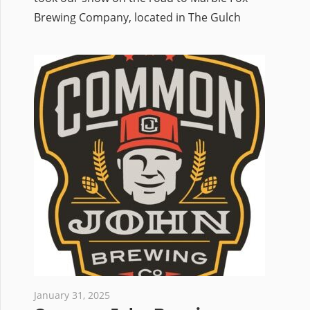
Brewing Company, located in The Gulch
January 31, 2025