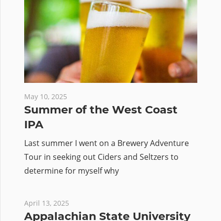
May 10, 2025
Summer of the West Coast
IPA
Last summer I went on a Brewery Adventure
Tour in seeking out Ciders and Seltzers to
determine for myself why
April 13, 2025
Appalachian State University