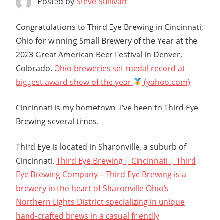
Posted by
Steve Sullivan
Congratulations to Third Eye Brewing in Cincinnati,
Ohio for winning Small Brewery of the Year at the
2023 Great American Beer Festival in Denver,
Colorado.
Ohio breweries set medal record at
biggest award show of the year
(yahoo.com)
Cincinnati is my hometown. I’ve been to Third Eye
Brewing several times.
Third Eye is located in Sharonville, a suburb of
Cincinnati.
Third Eye Brewing | Cincinnati | Third
Eye Brewing Company – Third Eye Brewing is a
brewery in the heart of Sharonville Ohio’s
Northern Lights District specializing in unique
hand-crafted brews in a casual friendly