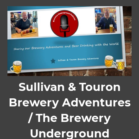
Skip
to
content
Sullivan & Touron
Brewery Adventures
/ The Brewery
Underground