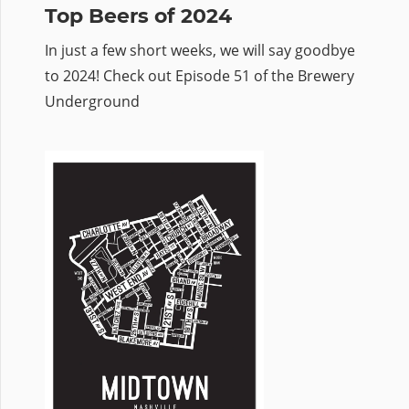
Top Beers of 2024
In just a few short weeks, we will say goodbye
to 2024! Check out Episode 51 of the Brewery
Underground