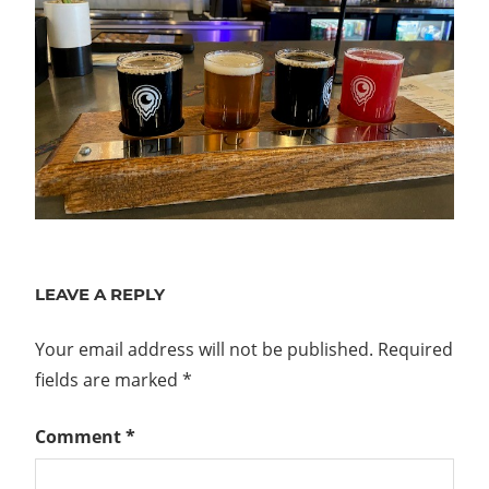
LEAVE A REPLY
Your email address will not be published.
Required
fields are marked
*
Comment
*