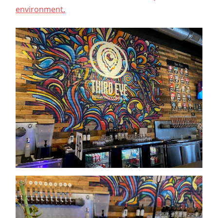
environment.