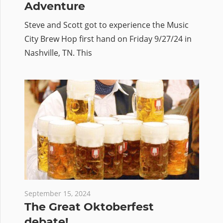
Adventure
Steve and Scott got to experience the Music
City Brew Hop first hand on Friday 9/27/24 in
Nashville, TN. This
September 15, 2024
The Great Oktoberfest
debate!