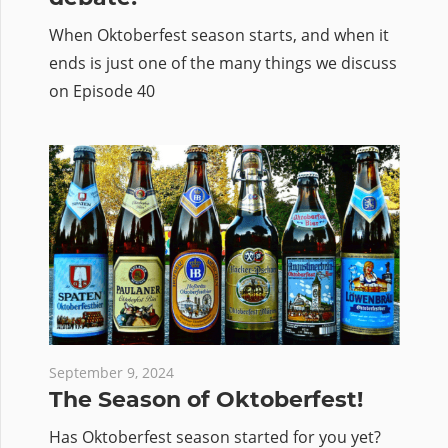
When Oktoberfest season starts, and when it
ends is just one of the many things we discuss
on Episode 40
September 9, 2024
The Season of Oktoberfest!
Has Oktoberfest season started for you yet?