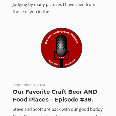
Judging by many pictures I have seen from
those of you in the
September 3, 2024
Our Favorite Craft Beer AND
Food Places – Episode #38.
Steve and Scott are back with our good buddy