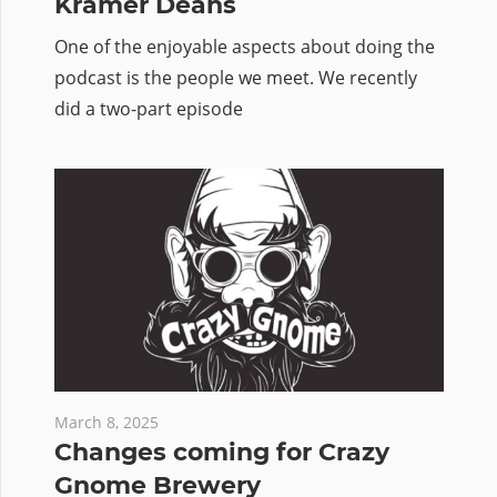
Kramer Deans
One of the enjoyable aspects about doing the
podcast is the people we meet. We recently
did a two-part episode
March 8, 2025
Changes coming for Crazy
Gnome Brewery