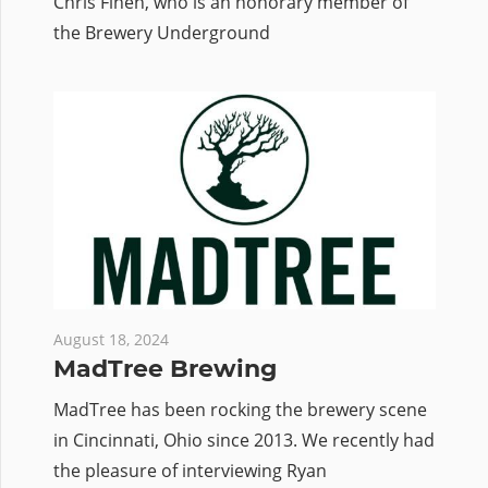
Chris Finen, who is an honorary member of
the Brewery Underground
August 18, 2024
MadTree Brewing
MadTree has been rocking the brewery scene
in Cincinnati, Ohio since 2013. We recently had
the pleasure of interviewing Ryan