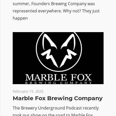
summer, Founders Brewing Company was
represented everywhere. Why not? They just
happen
February 15, 2025
Marble Fox Brewing Company
The Brewery Underground Podcast recently
took our show on the road to Marble Fox