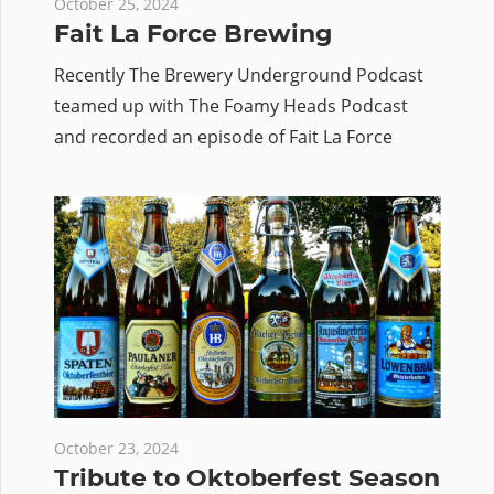
October 25, 2024
Fait La Force Brewing
Recently The Brewery Underground Podcast
teamed up with The Foamy Heads Podcast
and recorded an episode of Fait La Force
October 23, 2024
Tribute to Oktoberfest Season