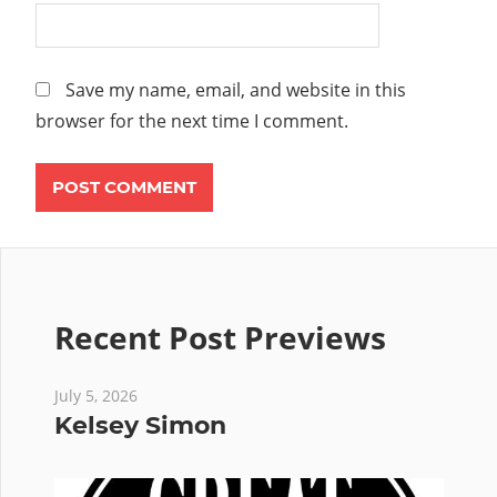
Save my name, email, and website in this
browser for the next time I comment.
Recent Post Previews
July 5, 2026
Kelsey Simon