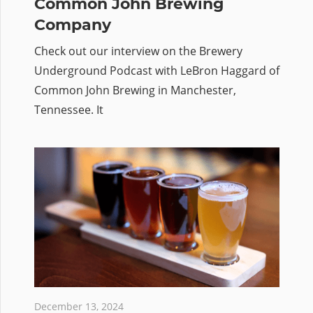
Common John Brewing
Company
Check out our interview on the Brewery
Underground Podcast with LeBron Haggard of
Common John Brewing in Manchester,
Tennessee. It
December 13, 2024