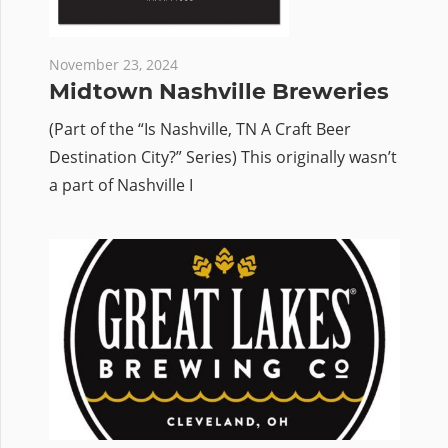
November 23, 2024
Midtown Nashville Breweries
(Part of the “Is Nashville, TN A Craft Beer
Destination City?” Series) This originally wasn’t
a part of Nashville I