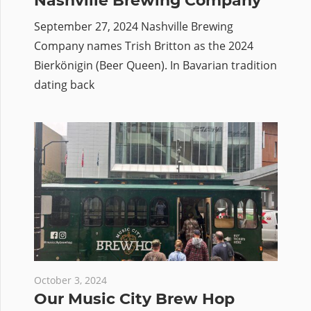
Nashville Brewing Company
September 27, 2024 Nashville Brewing
Company names Trish Britton as the 2024
Bierkönigin (Beer Queen). In Bavarian tradition
dating back
October 3, 2024
Our Music City Brew Hop