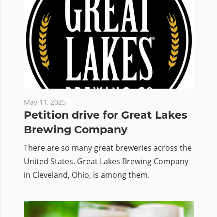
May 11, 2025
Petition drive for Great Lakes
Brewing Company
There are so many great breweries across the
United States. Great Lakes Brewing Company
in Cleveland, Ohio, is among them.