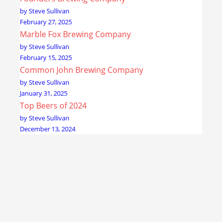
by Steve Sullivan
February 27, 2025
Marble Fox Brewing Company
by Steve Sullivan
February 15, 2025
Common John Brewing Company
by Steve Sullivan
January 31, 2025
Top Beers of 2024
by Steve Sullivan
December 13, 2024