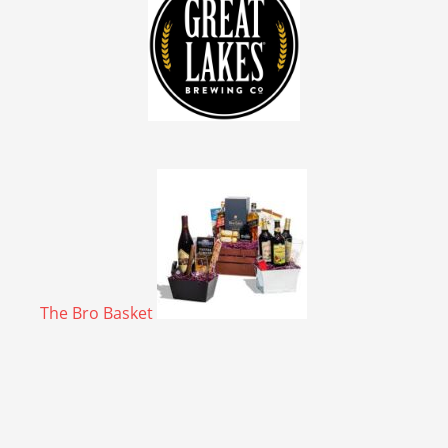
The Bro Basket