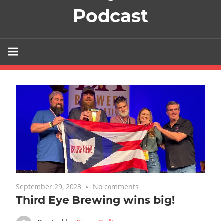
Podcast
September 29, 2023
No comments
Featured
,
Uncategorized
Third Eye Brewing wins big!