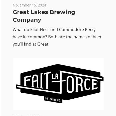
November 15, 2024
Great Lakes Brewing
Company
What do Eliot Ness and Commodore Perry
have in common? Both are the names of beer
you’ll find at Great