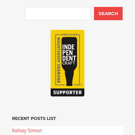
SEARCH
RECENT POSTS LIST
Kelsey Simon