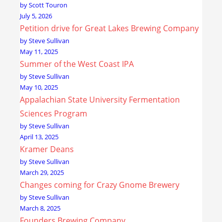
by Scott Touron
July 5, 2026
Petition drive for Great Lakes Brewing Company
by Steve Sullivan
May 11, 2025
Summer of the West Coast IPA
by Steve Sullivan
May 10, 2025
Appalachian State University Fermentation
Sciences Program
by Steve Sullivan
April 13, 2025
Kramer Deans
by Steve Sullivan
March 29, 2025
Changes coming for Crazy Gnome Brewery
by Steve Sullivan
March 8, 2025
Founders Brewing Company