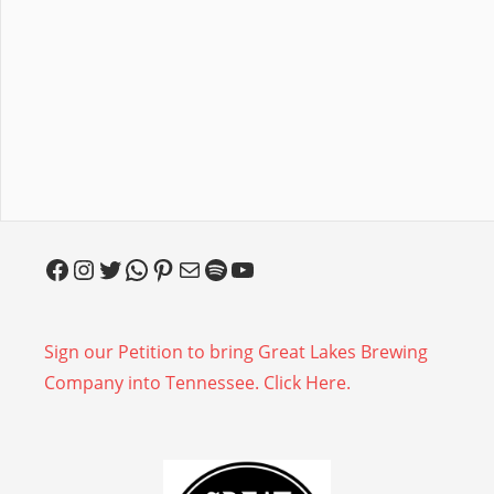
Facebook
Instagram
Twitter
WhatsApp
Pinterest
Mail
Spotify
YouTube
Sign our Petition to bring Great Lakes Brewing
Company into Tennessee. Click Here.