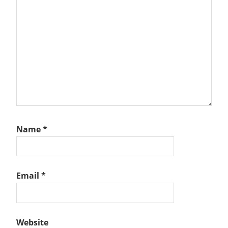
Name
*
Email
*
Website