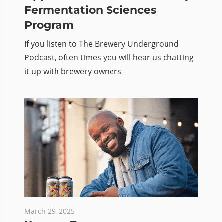
Fermentation Sciences
Program
If you listen to The Brewery Underground
Podcast, often times you will hear us chatting
it up with brewery owners
March 29, 2025