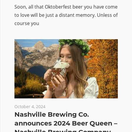
Soon, all that Oktoberfest beer you have come
to love will be just a distant memory. Unless of
course you
October 4, 2024
Nashville Brewing Co.
announces 2024 Beer Queen –